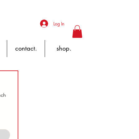
Log In
contact.
shop.
ch 