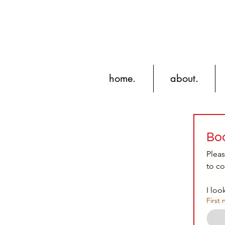
home.
about.
Boo
Pleas
to co
I loo
First