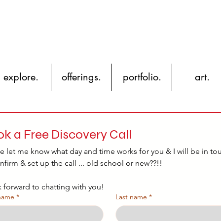
YH
explore.
offerings.
portfolio.
art.
k a Free Discovery Call
e let me know what day and time works for you & I will be in tou
nfirm & set up the call ... old school or new??!!
k forward to chatting with you!
 name
*
Last name
*