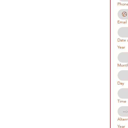
Phon
Email
Date 
Year
Mont
Day
Time
:
Alter
Year