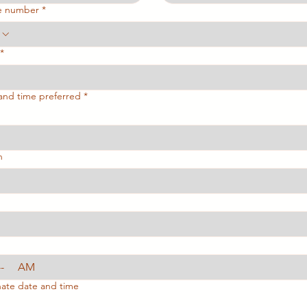
e number
*
*
and time preferred
*
h
AM
nate date and time