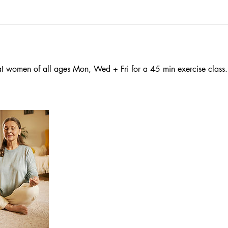
at women of all ages Mon, Wed + Fri for a 45 min exercise class.