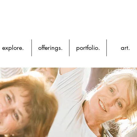
YH
explore.
offerings.
portfolio.
art.