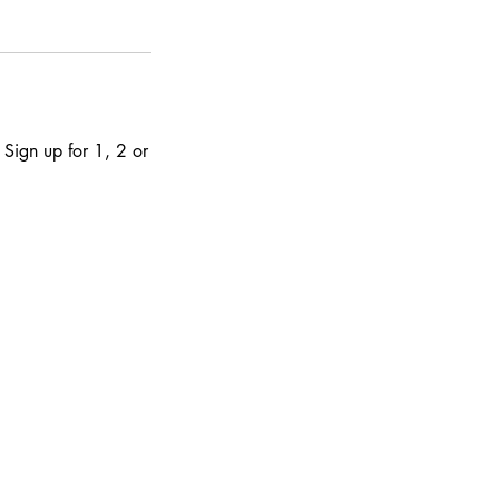
 Sign up for 1, 2 or