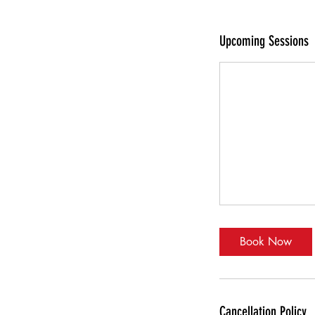
Upcoming Sessions
Book Now
Cancellation Policy