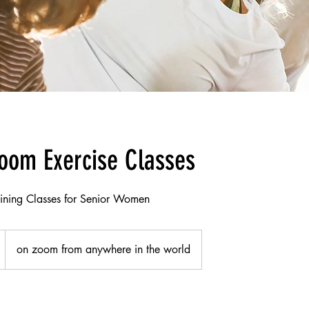
oom Exercise Classes
aining Classes for Senior Women
on zoom from anywhere in the world