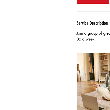
n
Service Description
Join a group of gre
3x a week.