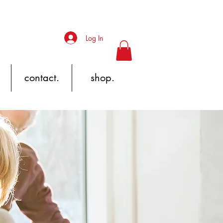
Log In
contact.
shop.