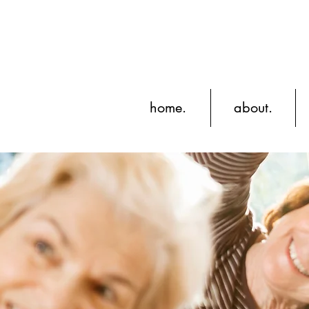
home.
about.