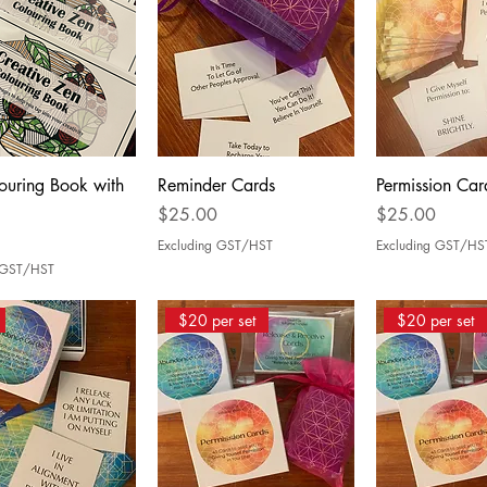
ouring Book with
Reminder Cards
Permission Car
Price
Price
$25.00
$25.00
Excluding GST/HST
Excluding GST/HS
g GST/HST
$20 per set
$20 per set