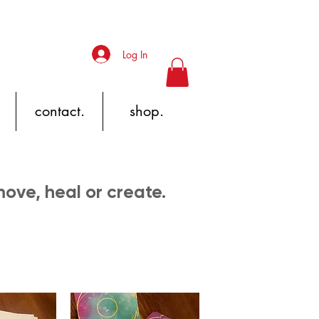
Log In
contact.
shop.
 move, heal or create.