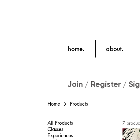
home.
about.
Join / Register / Sig
Home
Products
All Products
7 produc
Classes
Experiences