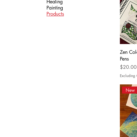
Healing
Painting
Products
Zen Col
Pens
Price
$20.00
Excludin
New