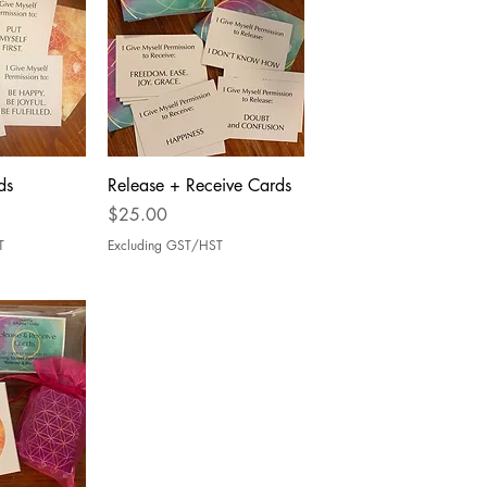
ds
Release + Receive Cards
Price
$25.00
T
Excluding GST/HST