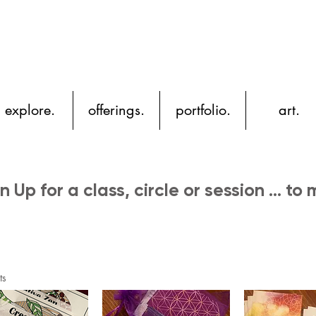
YH
explore.
offerings.
portfolio.
art.
n Up for a class, circle or session ... to
ts